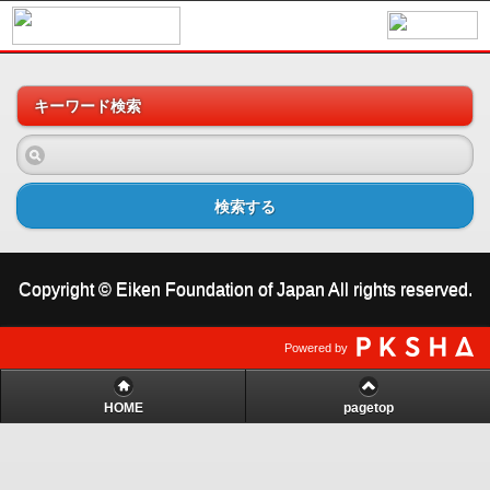
キーワード検索
検索する
Copyright © Eiken Foundation of Japan All rights reserved.
Powered by
HOME
pagetop